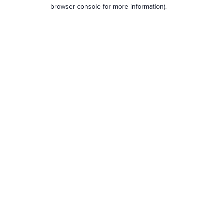
browser console for more information).