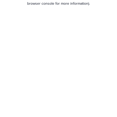
browser console for more information).