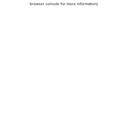
browser console for more information).