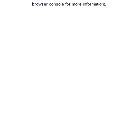
browser console for more information).