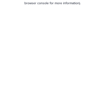
browser console for more information).