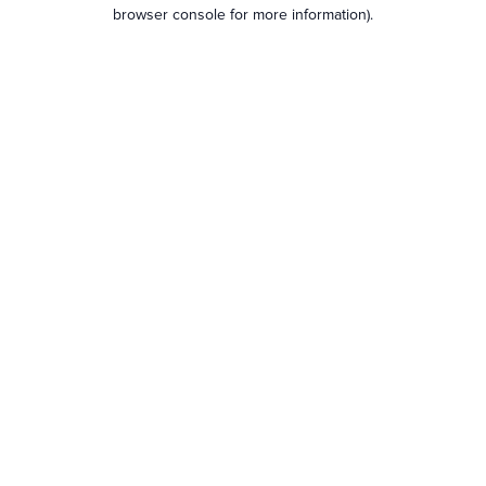
browser console for more information).