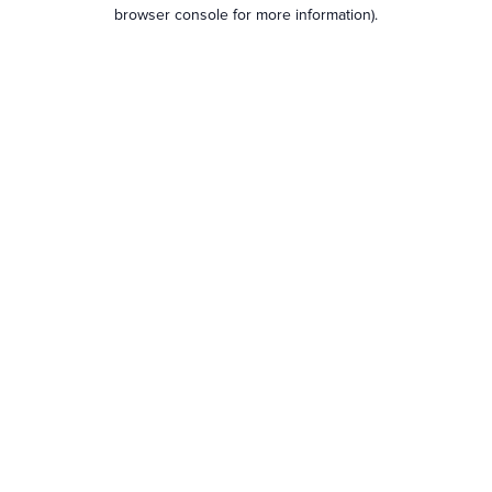
browser console for more information).