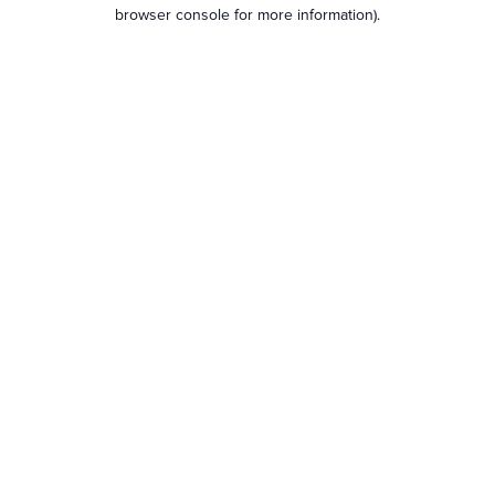
browser console for more information).