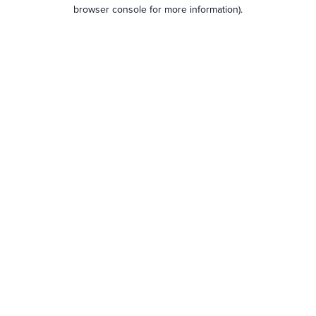
browser console for more information).