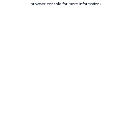
browser console for more information).