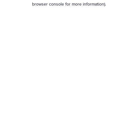
browser console for more information).