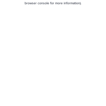
browser console for more information).