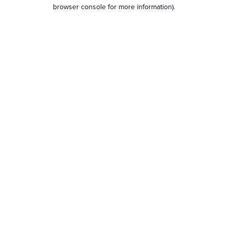
browser console for more information).