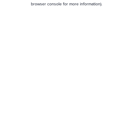
browser console for more information).