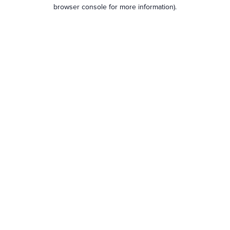
browser console for more information).