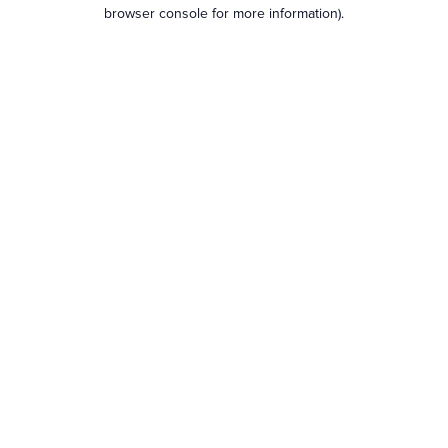
browser console for more information).