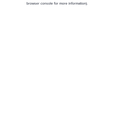
browser console for more information).