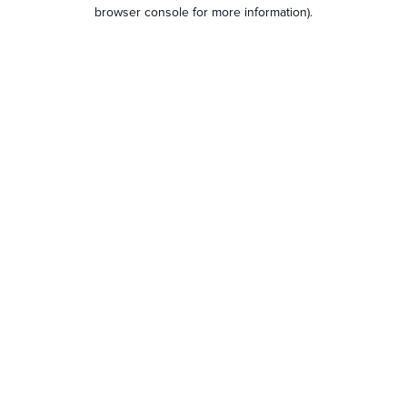
browser console for more information).