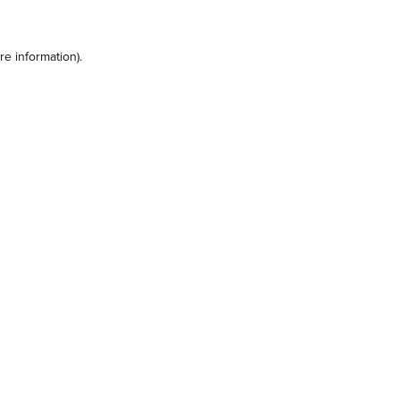
e information).