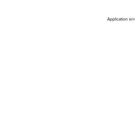
Application er