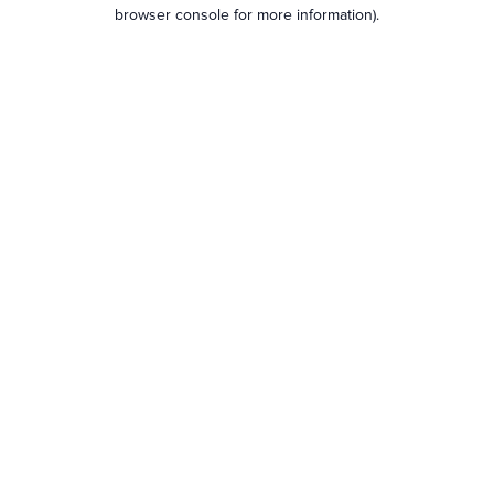
browser console for more information).