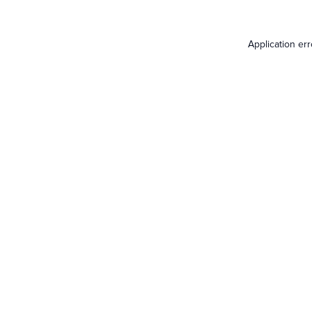
Application er