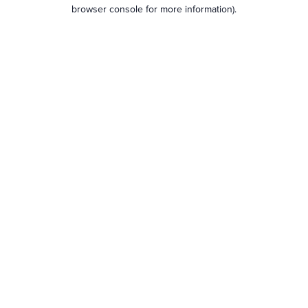
browser console for more information).