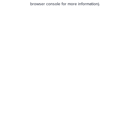
browser console for more information).