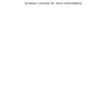
browser console for more information).