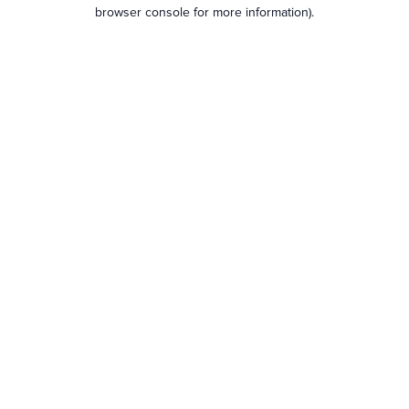
browser console for more information).