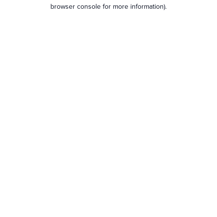
browser console for more information).