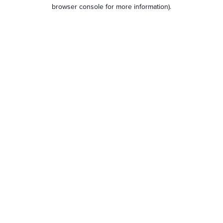
browser console for more information).