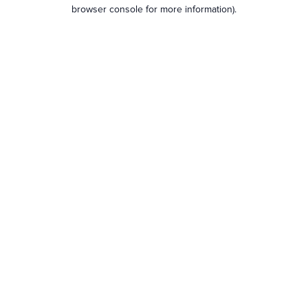
browser console for more information).