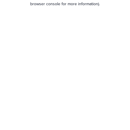
browser console for more information).