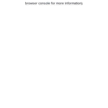
browser console for more information).