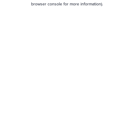
browser console for more information).