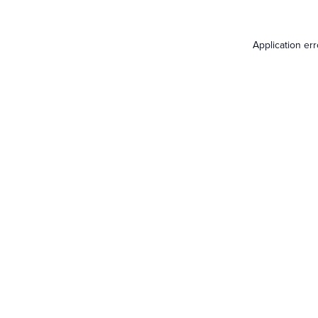
Application er