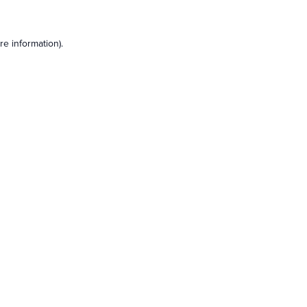
e information).