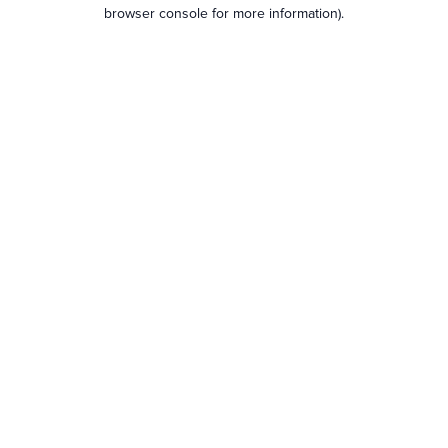
browser console for more information).