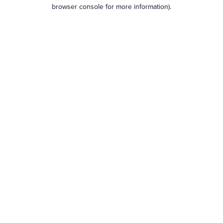
browser console for more information).