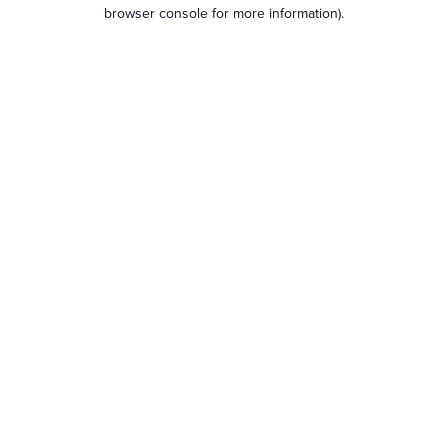
browser console for more information).