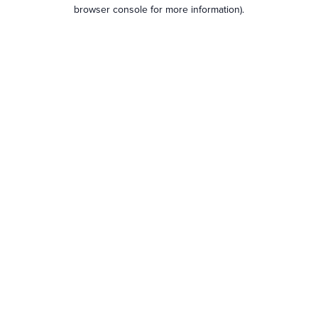
browser console for more information).