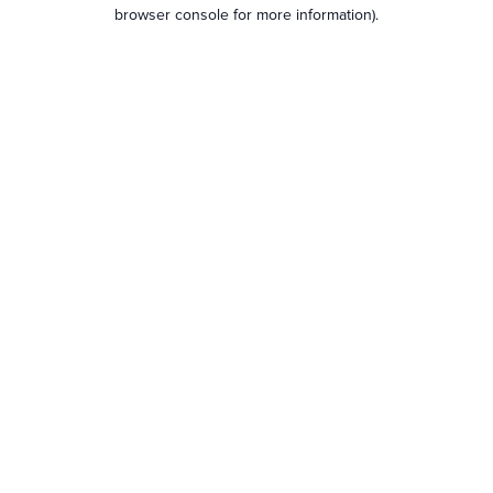
browser console for more information).