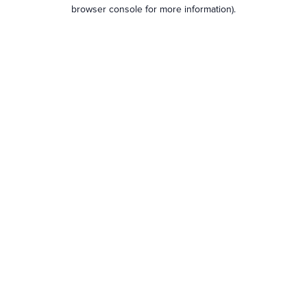
browser console for more information).