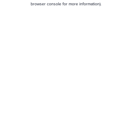
browser console for more information).