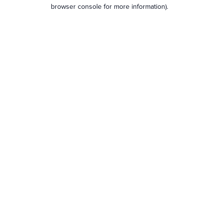
browser console for more information).