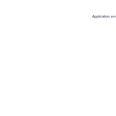
Application er