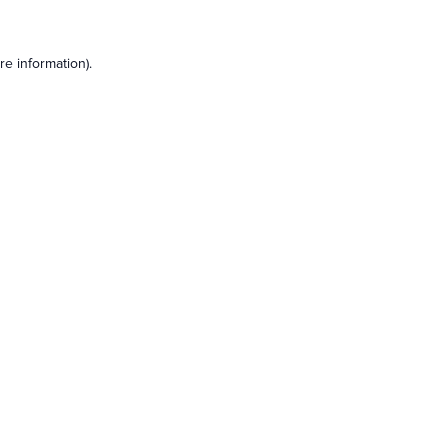
e information).