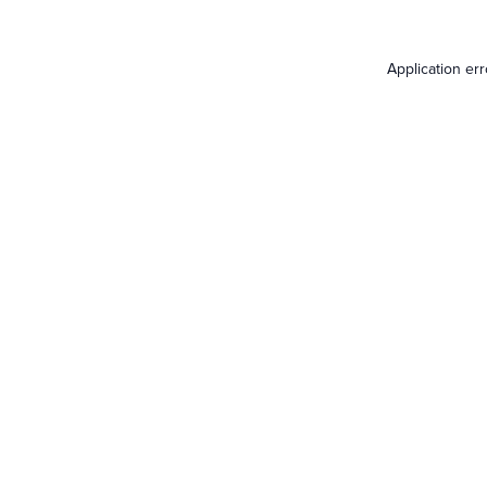
Application er