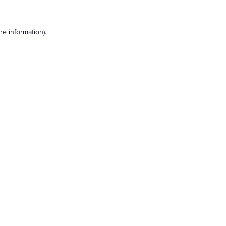
e information).