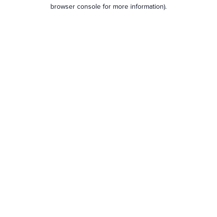
browser console for more information).