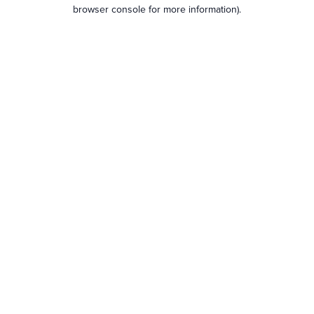
browser console for more information).