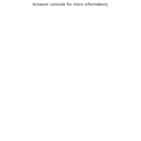
browser console for more information).