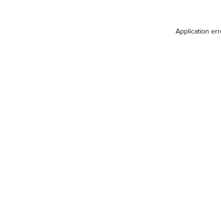
Application er