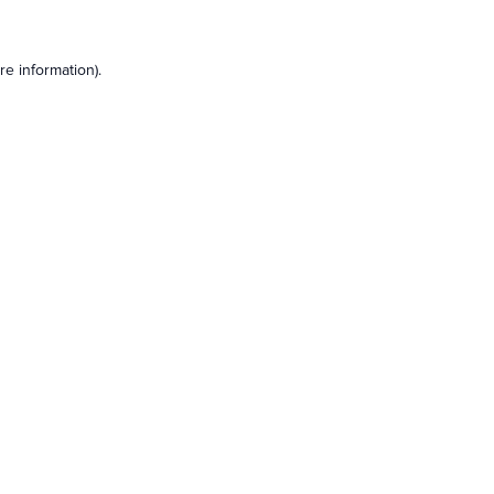
e information).