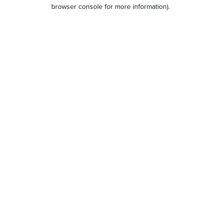
browser console for more information).