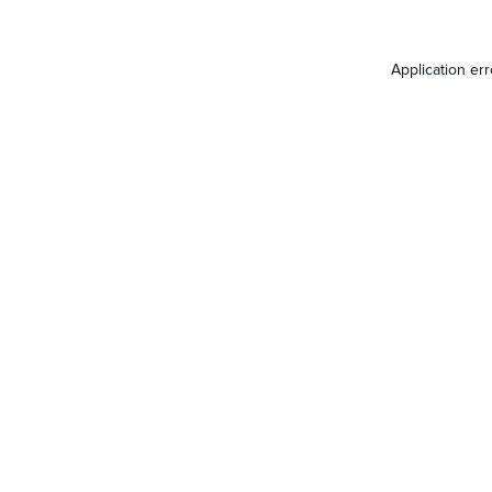
Application er