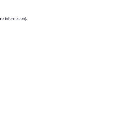
e information).