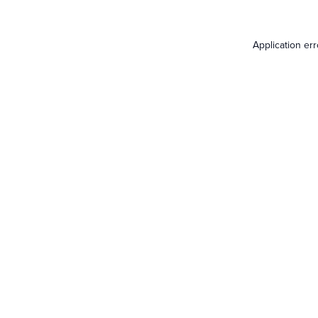
Application er