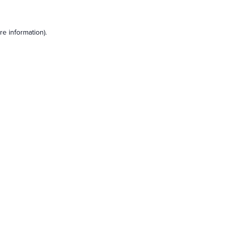
e information).