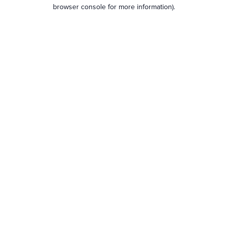
browser console for more information).